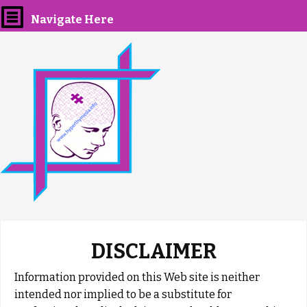
Navigate Here
DISCLAIMER
Information provided on this Web site is neither
intended nor implied to be a substitute for