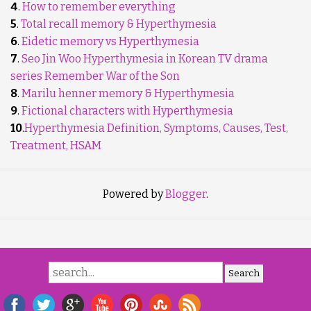
4
.
How to remember everything
5
.
Total recall memory & Hyperthymesia
6
.
Eidetic memory vs Hyperthymesia
7
.
Seo Jin Woo Hyperthymesia in Korean TV drama
series Remember War of the Son
8
.
Marilu henner memory & Hyperthymesia
9
.
Fictional characters with Hyperthymesia
10
.
Hyperthymesia Definition, Symptoms, Causes, Test,
Treatment, HSAM
Powered by
Blogger
.