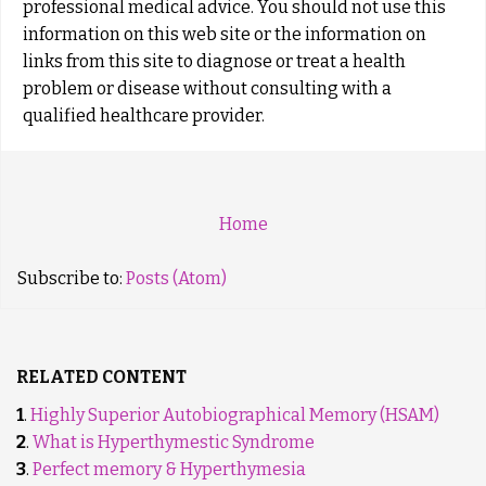
professional medical advice. You should not use this
information on this web site or the information on
links from this site to diagnose or treat a health
problem or disease without consulting with a
qualified healthcare provider.
Home
Subscribe to:
Posts (Atom)
RELATED CONTENT
1
.
Highly Superior Autobiographical Memory (HSAM)
2
.
What is Hyperthymestic Syndrome
3
.
Perfect memory & Hyperthymesia