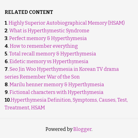
RELATED CONTENT
1
.
Highly Superior Autobiographical Memory (HSAM)
2
.
What is Hyperthymestic Syndrome
3
.
Perfect memory & Hyperthymesia
4
.
How to remember everything
5
.
Total recall memory & Hyperthymesia
6
.
Eidetic memory vs Hyperthymesia
7
.
Seo Jin Woo Hyperthymesia in Korean TV drama
series Remember War of the Son
8
.
Marilu henner memory & Hyperthymesia
9
.
Fictional characters with Hyperthymesia
10
.
Hyperthymesia Definition, Symptoms, Causes, Test,
Treatment, HSAM
Powered by
Blogger
.