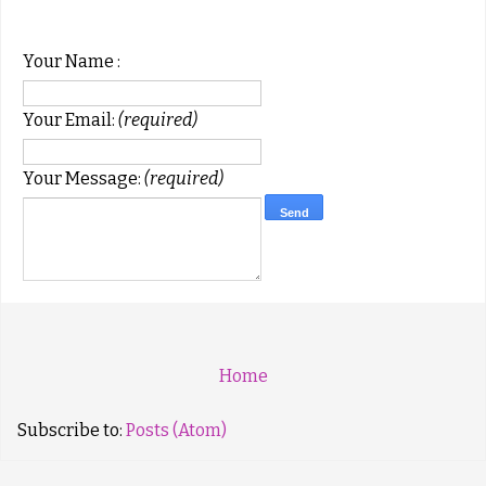
Your Name :
Your Email:
(required)
Your Message:
(required)
Home
Subscribe to:
Posts (Atom)