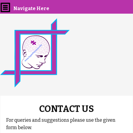
Navigate Here
CONTACT US
For queries and suggestions please use the given
form below.