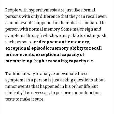
People with hyperthymesia are just like normal
persons with only difference that they can recall even
a minor events happened in their life as compared to
person with normal memory. Some major sign and
symptoms through which we may able to distinguish
such persons are
deep semantic memory
,
exceptional episodic memory
,
ability to recall
minor events
,
exceptional capacity of
memorizing
,
high reasoning capacity
etc
.
Traditional way to analyze or evaluate these
symptoms in a person is just asking questions about
minor events that happened in his or her life. But
clinically it is necessary to perform motor function
tests to make it sure.