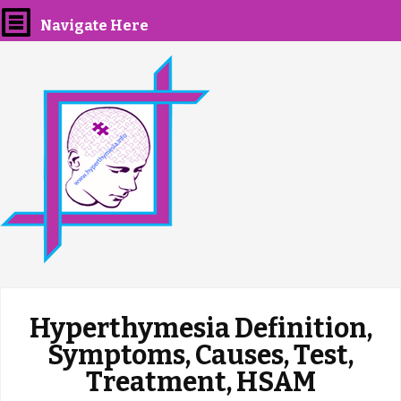
Navigate Here
Hyperthymesia Definition,
Symptoms, Causes, Test,
Treatment, HSAM