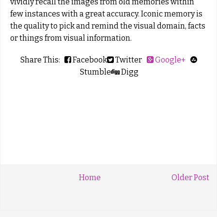
vividly recall the images from old memories within
few instances with a great accuracy. Iconic memory is
the quality to pick and remind the visual domain, facts
or things from visual information.
Share This:
Facebook
Twitter
Google+
Stumble
Digg
Home
Older Post