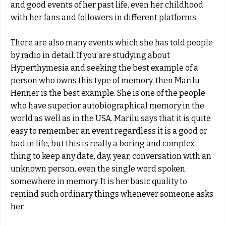
and good events of her past life, even her childhood
with her fans and followers in different platforms.
There are also many events which she has told people
by radio in detail. If you are studying about
Hyperthymesia and seeking the best example of a
person who owns this type of memory, then Marilu
Henner is the best example. She is one of the people
who have superior autobiographical memory in the
world as well as in the USA. Marilu says that it is quite
easy to remember an event regardless it is a good or
bad in life, but this is really a boring and complex
thing to keep any date, day, year, conversation with an
unknown person, even the single word spoken
somewhere in memory. It is her basic quality to
remind such ordinary things whenever someone asks
her.