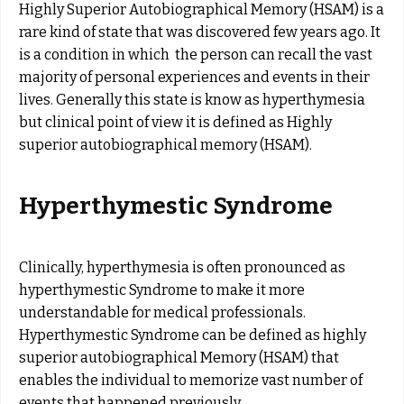
Highly Superior Autobiographical Memory (HSAM) is a
rare kind of state that was discovered few years ago. It
is a condition in which the person can recall the vast
majority of personal experiences and events in their
lives. Generally this state is know as hyperthymesia
but clinical point of view it is defined as Highly
superior autobiographical memory (HSAM).
Hyperthymestic Syndrome
Clinically, hyperthymesia is often pronounced as
hyperthymestic Syndrome to make it more
understandable for medical professionals.
Hyperthymestic Syndrome can be defined as highly
superior autobiographical Memory (HSAM) that
enables the individual to memorize vast number of
events that happened previously.