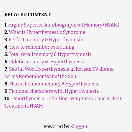
RELATED CONTENT
1
.
Highly Superior Autobiographical Memory (HSAM)
2
.
What is Hyperthymestic Syndrome
3
.
Perfect memory & Hyperthymesia
4
.
How to remember everything
5
.
Total recall memory & Hyperthymesia
6
.
Eidetic memory vs Hyperthymesia
7
.
Seo Jin Woo Hyperthymesia in Korean TV drama
series Remember War of the Son
8
.
Marilu henner memory & Hyperthymesia
9
.
Fictional characters with Hyperthymesia
10
.
Hyperthymesia Definition, Symptoms, Causes, Test,
Treatment, HSAM
Powered by
Blogger
.