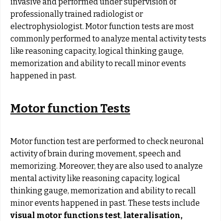
invasive and performed under supervision of
professionally trained radiologist or
electrophysiologist. Motor function tests are most
commonly performed to analyze mental activity tests
like reasoning capacity, logical thinking gauge,
memorization and ability to recall minor events
happened in past.
Motor function Tests
Motor function test are performed to check neuronal
activity of brain during movement, speech and
memorizing. Moreover, they are also used to analyze
mental activity like reasoning capacity, logical
thinking gauge, memorization and ability to recall
minor events happened in past. These tests include
visual motor functions test
,
lateralisation
,