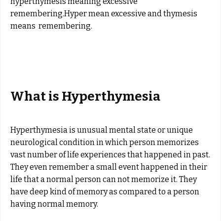
hyperthymesis meaning excessive
remembering.Hyper mean excessive and thymesis
means remembering.
What is Hyperthymesia
Hyperthymesia is unusual mental state or unique
neurological condition in which person memorizes
vast number of life experiences that happened in past.
They even remember a small event happened in their
life that a normal person can not memorize it. They
have deep kind of memory as compared to a person
having normal memory.