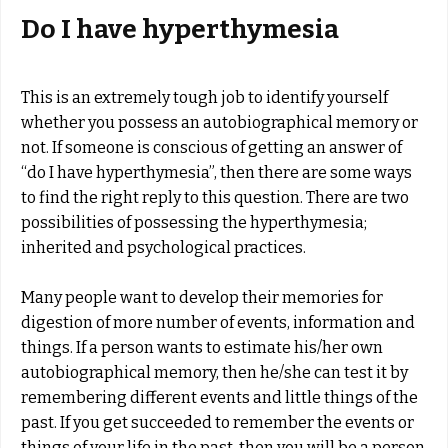
Do I have hyperthymesia
This is an extremely tough job to identify yourself
whether you possess an autobiographical memory or
not. If someone is conscious of getting an answer of
“do I have hyperthymesia”, then there are some ways
to find the right reply to this question. There are two
possibilities of possessing the hyperthymesia;
inherited and psychological practices.
Many people want to develop their memories for
digestion of more number of events, information and
things. If a person wants to estimate his/her own
autobiographical memory, then he/she can test it by
remembering different events and little things of the
past. If you get succeeded to remember the events or
things of your life in the past, then you will be a person