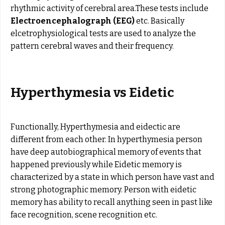
rhythmic activity of cerebral area.These tests include
Electroencephalograph (EEG)
etc. Basically
elcetrophysiological tests are used to analyze the
pattern cerebral waves and their frequency.
Hyperthymesia vs Eidetic
Functionally, Hyperthymesia and eidectic are
different from each other. In hyperthymesia person
have deep autobiographical memory of events that
happened previously while Eidetic memory is
characterized by a state in which person have vast and
strong photographic memory. Person with eidetic
memory has ability to recall anything seen in past like
face recognition, scene recognition etc.