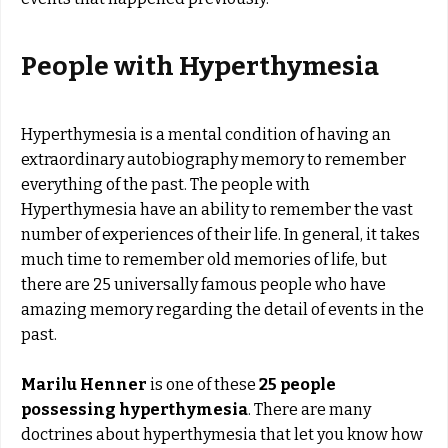
People with Hyperthymesia
Hyperthymesia is a mental condition of having an
extraordinary autobiography memory to remember
everything of the past. The people with
Hyperthymesia have an ability to remember the vast
number of experiences of their life. In general, it takes
much time to remember old memories of life, but
there are 25 universally famous people
who have
amazing memory regarding the detail of events in the
past.
Marilu Henner
is one of these
25 people
possessing hyperthymesia
. There are many
doctrines about hyperthymesia that let you know how