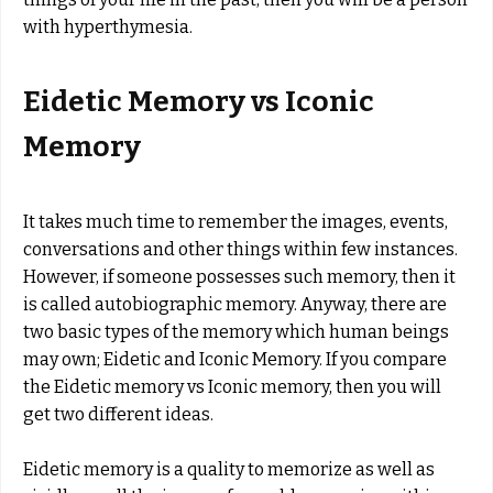
with hyperthymesia.
Eidetic Memory vs Iconic
Memory
It takes much time to remember the images, events,
conversations and other things within few instances.
However, if someone possesses such memory, then it
is called autobiographic memory. Anyway, there are
two basic types of the memory which human beings
may own; Eidetic and Iconic Memory. If you compare
the Eidetic memory vs Iconic memory, then you will
get two different ideas.
Eidetic memory is a quality to memorize as well as