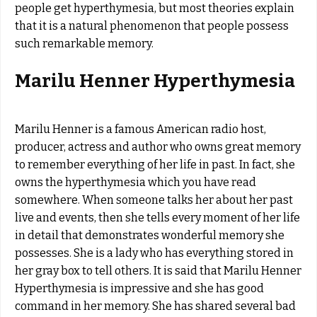
people get hyperthymesia, but most theories explain
that it is a natural phenomenon that people possess
such remarkable memory.
Marilu Henner Hyperthymesia
Marilu Henner is a famous American radio host,
producer, actress and author who owns great memory
to remember everything of her life in past. In fact, she
owns the hyperthymesia which you have read
somewhere. When someone talks her about her past
live and events, then she tells every moment of her life
in detail that demonstrates wonderful memory she
possesses. She is a lady who has everything stored in
her gray box to tell others. It is said that Marilu Henner
Hyperthymesia is impressive and she has good
command in her memory. She has shared several bad