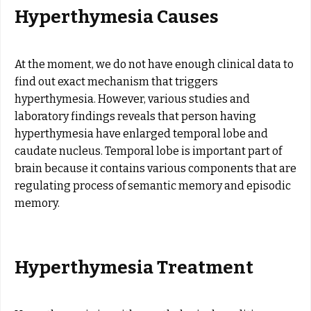
Hyperthymesia Causes
At the moment, we do not have enough clinical data to
find out exact mechanism that triggers
hyperthymesia. However, various studies and
laboratory findings reveals that person having
hyperthymesia have enlarged temporal lobe and
caudate nucleus. Temporal lobe is important part of
brain because it contains various components that are
regulating process of semantic memory and episodic
memory.
Hyperthymesia Treatment