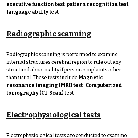
executive function test
,
pattern recognition test
,
language ability test
Radiographic scanning
Radiographic scanning is performed to examine
internal structures cerebral region to rule out any
structural abnormality if person complaints other
than usual. These tests include
Magnetic
resonance imaging (MRI) test
,
Computerized
tomography (CT-Scan) test
Electrophysiological tests
Electrophysiological tests are conducted to examine