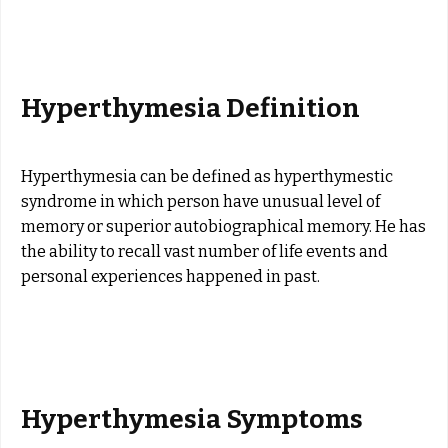
Hyperthymesia Definition
Hyperthymesia can be defined as hyperthymestic
syndrome in which person have unusual level of
memory or superior autobiographical memory. He has
the ability to recall vast number of life events and
personal experiences happened in past.
Hyperthymesia Symptoms