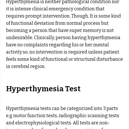
Hyperthymesia is neither pathological condition nor
it is intense clinical emergency condition that
requires prompt intervention. Though, It is some kind
of functional deviation from normal process but
becoming a person that have super memory is not
undesirable. Clinically, person having hyperthymesia
have no complaints regarding his or her mental
activity so, no intervention is required unless patient
feels some kind of functional or structural disturbance
in cerebral region.
Hyperthymesia Test
Hyperthymesia tests can be categorized into 3 parts
e.g motor function tests, radiographic scanning tests
and electrophysiological tests. All tests are non-