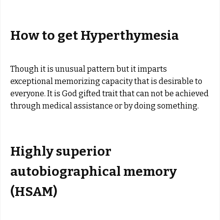
How to get Hyperthymesia
Though it is unusual pattern but it imparts
exceptional memorizing capacity that is desirable to
everyone. It is God gifted trait that can not be achieved
through medical assistance or by doing something.
Highly superior
autobiographical memory
(HSAM)