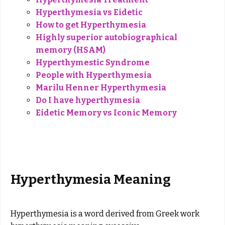
Hyperthymesia vs Eidetic
How to get Hyperthymesia
Highly superior autobiographical
memory (HSAM)
Hyperthymestic Syndrome
People with Hyperthymesia
Marilu Henner Hyperthymesia
Do I have hyperthymesia
Eidetic Memory vs Iconic Memory
Hyperthymesia Meaning
Hyperthymesia is a word derived from Greek work