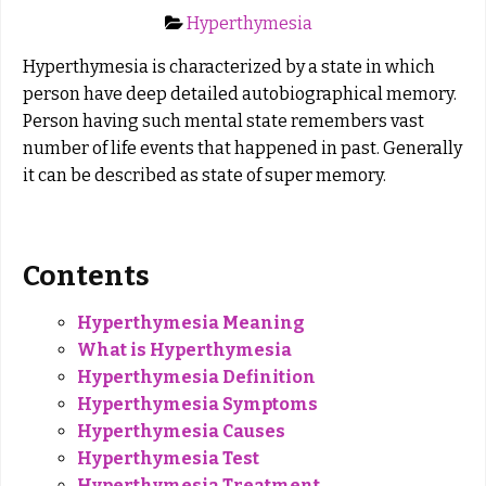
Hyperthymesia
Hyperthymesia is characterized by a state in which
person have deep detailed autobiographical memory.
Person having such mental state remembers vast
number of life events that happened in past. Generally
it can be described as state of super memory.
Contents
Hyperthymesia Meaning
What is Hyperthymesia
Hyperthymesia Definition
Hyperthymesia Symptoms
Hyperthymesia Causes
Hyperthymesia Test
Hyperthymesia Treatment