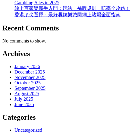
Gambling Sites in 2025
線上百家樂新手入門：玩法、補牌規則、賠率全攻略！
香港頂尖選擇：最好嘅娛樂城同網上賭場全面指南
Recent Comments
No comments to show.
Archives
January 2026
December 2025
November 2025
October 2025
September 2025
August 2025
July 2025
June 2025
Categories
Uncategorized