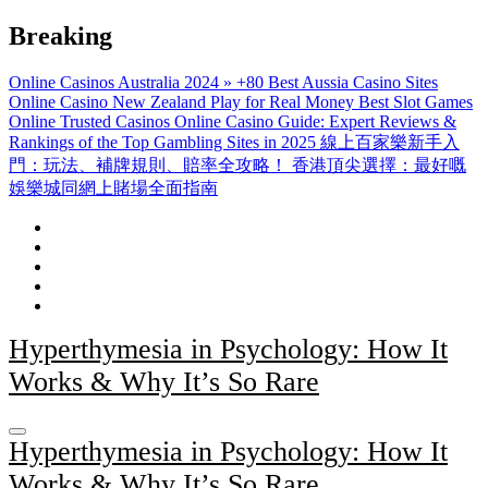
Skip
Breaking
to
content
Online Casinos Australia 2024 » +80 Best Aussia Casino Sites
Online Casino New Zealand Play for Real Money
Best Slot Games
Online Trusted Casinos
Online Casino Guide: Expert Reviews &
Rankings of the Top Gambling Sites in 2025
線上百家樂新手入
門：玩法、補牌規則、賠率全攻略！ 香港頂尖選擇：最好嘅
娛樂城同網上賭場全面指南
Hyperthymesia in Psychology: How It
Works & Why It’s So Rare
Hyperthymesia in Psychology: How It
Works & Why It’s So Rare