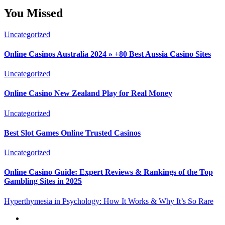
You Missed
Uncategorized
Online Casinos Australia 2024 » +80 Best Aussia Casino Sites
Uncategorized
Online Casino New Zealand Play for Real Money
Uncategorized
Best Slot Games Online Trusted Casinos
Uncategorized
Online Casino Guide: Expert Reviews & Rankings of the Top
Gambling Sites in 2025
Hyperthymesia in Psychology: How It Works & Why It’s So Rare