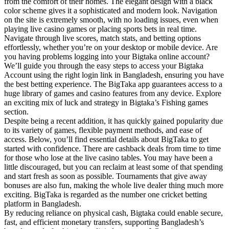
from the comfort of their homes. The elegant design with a black
color scheme gives it a sophisticated and modern look. Navigation
on the site is extremely smooth, with no loading issues, even when
playing live casino games or placing sports bets in real time.
Navigate through live scores, match stats, and betting options
effortlessly, whether you’re on your desktop or mobile device. Are
you having problems logging into your Bigtaka online account?
We’ll guide you through the easy steps to access your Bigtaka
Account using the right login link in Bangladesh, ensuring you have
the best betting experience. The BigTaka app guarantees access to a
huge library of games and casino features from any device. Explore
an exciting mix of luck and strategy in Bigtaka’s Fishing games
section.
Despite being a recent addition, it has quickly gained popularity due
to its variety of games, flexible payment methods, and ease of
access. Below, you’ll find essential details about BigTaka to get
started with confidence. There are cashback deals from time to time
for those who lose at the live casino tables. You may have been a
little discouraged, but you can reclaim at least some of that spending
and start fresh as soon as possible. Tournaments that give away
bonuses are also fun, making the whole live dealer thing much more
exciting. BigTaka is regarded as the number one cricket betting
platform in Bangladesh.
By reducing reliance on physical cash, Bigtaka could enable secure,
fast, and efficient monetary transfers, supporting Bangladesh’s