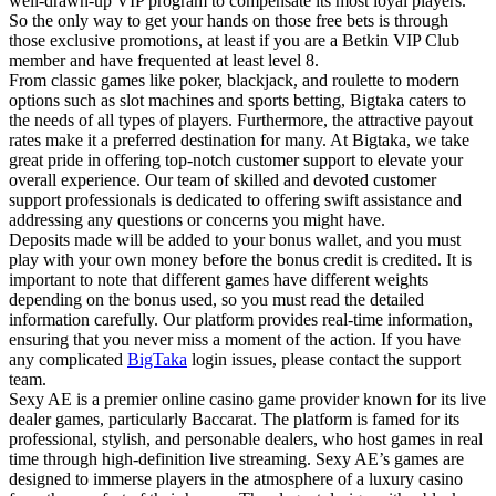
well-drawn-up VIP program to compensate its most loyal players.
So the only way to get your hands on those free bets is through
those exclusive promotions, at least if you are a Betkin VIP Club
member and have frequented at least level 8.
From classic games like poker, blackjack, and roulette to modern
options such as slot machines and sports betting, Bigtaka caters to
the needs of all types of players. Furthermore, the attractive payout
rates make it a preferred destination for many. At Bigtaka, we take
great pride in offering top-notch customer support to elevate your
overall experience. Our team of skilled and devoted customer
support professionals is dedicated to offering swift assistance and
addressing any questions or concerns you might have.
Deposits made will be added to your bonus wallet, and you must
play with your own money before the bonus credit is credited. It is
important to note that different games have different weights
depending on the bonus used, so you must read the detailed
information carefully. Our platform provides real-time information,
ensuring that you never miss a moment of the action. If you have
any complicated
BigTaka
login issues, please contact the support
team.
Sexy AE is a premier online casino game provider known for its live
dealer games, particularly Baccarat. The platform is famed for its
professional, stylish, and personable dealers, who host games in real
time through high-definition live streaming. Sexy AE’s games are
designed to immerse players in the atmosphere of a luxury casino