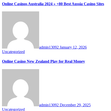
Online Casinos Australia 2024 » +80 Best Aussia Casino Sites
admin13092
January 12, 2026
Uncategorized
Online Casino New Zealand Play for Real Money
admin13092
December 29, 2025
Uncategorized