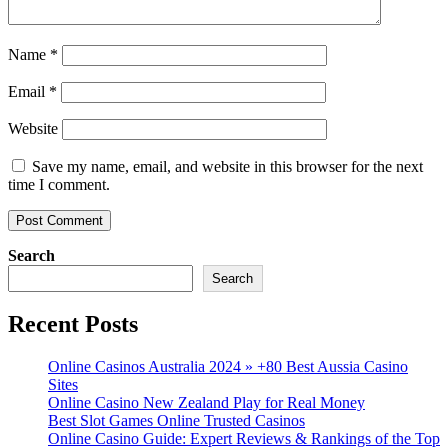
Name
*
Email
*
Website
Save my name, email, and website in this browser for the next
time I comment.
Search
Search
Recent Posts
Online Casinos Australia 2024 » +80 Best Aussia Casino
Sites
Online Casino New Zealand Play for Real Money
Best Slot Games Online Trusted Casinos
Online Casino Guide: Expert Reviews & Rankings of the Top