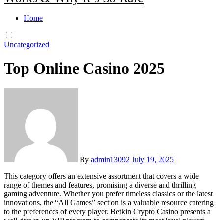
Home
Uncategorized
Top Online Casino 2025
By
admin13092
July 19, 2025
This category offers an extensive assortment that covers a wide
range of themes and features, promising a diverse and thrilling
gaming adventure. Whether you prefer timeless classics or the latest
innovations, the “All Games” section is a valuable resource catering
to the preferences of every player. Betkin Crypto Casino presents a