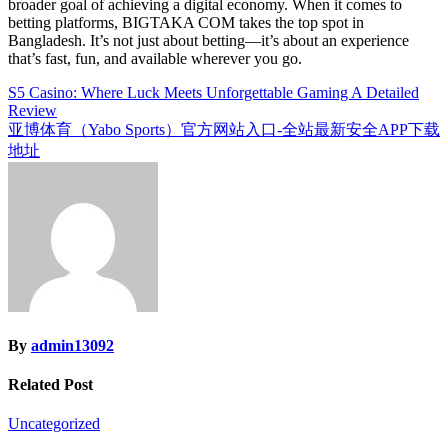
broader goal of achieving a digital economy. When it comes to
betting platforms, BIGTAKA COM takes the top spot in
Bangladesh. It’s not just about betting—it’s about an experience
that’s fast, fun, and available wherever you go.
Post
S5 Casino: Where Luck Meets Unforgettable Gaming A Detailed
Review
navigation
亚博体育（Yabo Sports）官方网站入口-全站最新安全APP下载
地址
By
admin13092
Related Post
Uncategorized