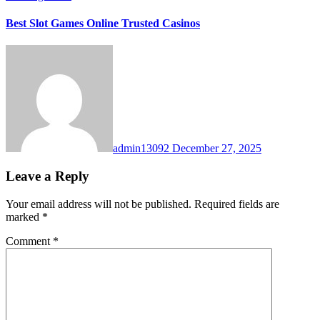
Best Slot Games Online Trusted Casinos
admin13092
December 27, 2025
Leave a Reply
Your email address will not be published.
Required fields are
marked
*
Comment
*