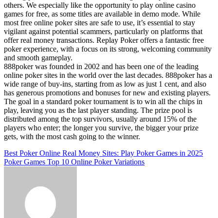
others. We especially like the opportunity to play online casino
games for free, as some titles are available in demo mode. While
most free online poker sites are safe to use, it’s essential to stay
vigilant against potential scammers, particularly on platforms that
offer real money transactions. Replay Poker offers a fantastic free
poker experience, with a focus on its strong, welcoming community
and smooth gameplay.
888poker was founded in 2002 and has been one of the leading
online poker sites in the world over the last decades. 888poker has a
wide range of buy-ins, starting from as low as just 1 cent, and also
has generous promotions and bonuses for new and existing players.
The goal in a standard poker tournament is to win all the chips in
play, leaving you as the last player standing. The prize pool is
distributed among the top survivors, usually around 15% of the
players who enter; the longer you survive, the bigger your prize
gets, with the most cash going to the winner.
Post
Best Poker Online Real Money Sites: Play Poker Games in 2025
Poker Games Top 1️0️ Online Poker Variations
navigation