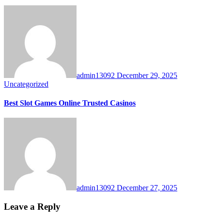
admin13092
December 29, 2025
Uncategorized
Best Slot Games Online Trusted Casinos
admin13092
December 27, 2025
Leave a Reply