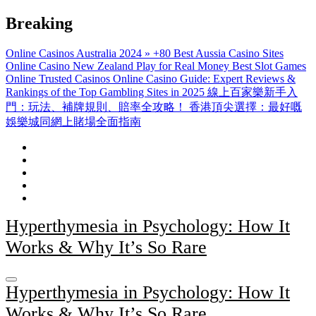
Skip
Breaking
to
content
Online Casinos Australia 2024 » +80 Best Aussia Casino Sites
Online Casino New Zealand Play for Real Money
Best Slot Games
Online Trusted Casinos
Online Casino Guide: Expert Reviews &
Rankings of the Top Gambling Sites in 2025
線上百家樂新手入
門：玩法、補牌規則、賠率全攻略！ 香港頂尖選擇：最好嘅
娛樂城同網上賭場全面指南
Hyperthymesia in Psychology: How It
Works & Why It’s So Rare
Hyperthymesia in Psychology: How It
Works & Why It’s So Rare