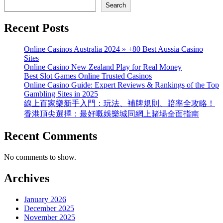
Search
Recent Posts
Online Casinos Australia 2024 » +80 Best Aussia Casino
Sites
Online Casino New Zealand Play for Real Money
Best Slot Games Online Trusted Casinos
Online Casino Guide: Expert Reviews & Rankings of the Top
Gambling Sites in 2025
線上百家樂新手入門：玩法、補牌規則、賠率全攻略！
香港頂尖選擇：最好嘅娛樂城同網上賭場全面指南
Recent Comments
No comments to show.
Archives
January 2026
December 2025
November 2025