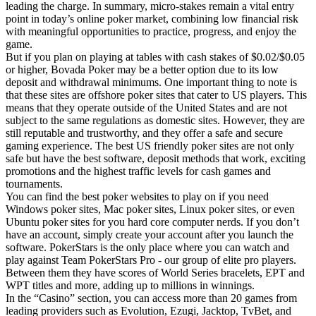
leading the charge. In summary, micro-stakes remain a vital entry
point in today’s online poker market, combining low financial risk
with meaningful opportunities to practice, progress, and enjoy the
game.
But if you plan on playing at tables with cash stakes of $0.02/$0.05
or higher, Bovada Poker may be a better option due to its low
deposit and withdrawal minimums. One important thing to note is
that these sites are offshore poker sites that cater to US players. This
means that they operate outside of the United States and are not
subject to the same regulations as domestic sites. However, they are
still reputable and trustworthy, and they offer a safe and secure
gaming experience. The best US friendly poker sites are not only
safe but have the best software, deposit methods that work, exciting
promotions and the highest traffic levels for cash games and
tournaments.
You can find the best poker websites to play on if you need
Windows poker sites, Mac poker sites, Linux poker sites, or even
Ubuntu poker sites for you hard core computer nerds. If you don’t
have an account, simply create your account after you launch the
software. PokerStars is the only place where you can watch and
play against Team PokerStars Pro - our group of elite pro players.
Between them they have scores of World Series bracelets, EPT and
WPT titles and more, adding up to millions in winnings.
In the “Casino” section, you can access more than 20 games from
leading providers such as Evolution, Ezugi, Jacktop, TvBet, and