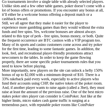
Go tournaments involve a single table with already selected players.
Unlike slots and a few other table games, poker doesn’t come with a
lot of bonus offers or promotions. If you encounter any bonus at all,
it’ll either be a welcome bonus offering a deposit match or a
cashback reward.
Still, we all agree that they make it easier for the player to
experience more gambling games than they would without the extra
funds and free spins. Yes, welcome bonuses are almost always
related to this type of perk - free spins, bonus money, or both. Quite
the frequent occurrence are BTC casinos with a VIP program too.
Many of its sports and casino customers come across and try poker
for the first time, leading to some fantastic games. In addition, the
look, feel, and recreational player-friendly promotions attract
newcomers to the tables. In order to keep the game flowing
properly, there are some specific poker tournaments rules that you
need to know before playing.
More importantly, new players on the site can unlock a hefty 150%
bonus of up to $2,000 with a minimum deposit of $10. There is a
33% rakeback paid every week, especially to active players who
fund their accounts using CHP, the native token of the poker room.
And, if another player wants to raise again (called a 3bet), they must
raise at least the amount of the previous raise. One of the best micro
stakes poker sites player can consider is CoinPoker. Just like at the
higher limits, micro stakes cash game traffic is surging at a
tremendous pace, with reputable poker rooms like CoinPoker