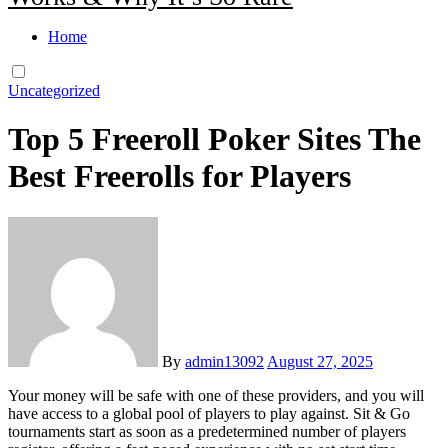
Home
Uncategorized
Top 5 Freeroll Poker Sites The
Best Freerolls for Players
By
admin13092
August 27, 2025
Your money will be safe with one of these providers, and you will
have access to a global pool of players to play against. Sit & Go
tournaments start as soon as a predetermined number of players