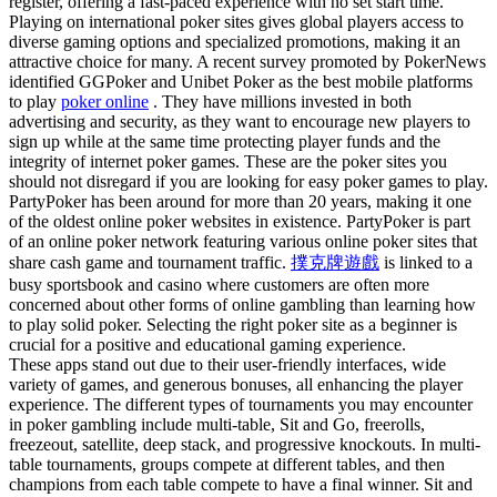
register, offering a fast-paced experience with no set start time.
Playing on international poker sites gives global players access to
diverse gaming options and specialized promotions, making it an
attractive choice for many. A recent survey promoted by PokerNews
identified GGPoker and Unibet Poker as the best mobile platforms
to play
poker online
. They have millions invested in both
advertising and security, as they want to encourage new players to
sign up while at the same time protecting player funds and the
integrity of internet poker games. These are the poker sites you
should not disregard if you are looking for easy poker games to play.
PartyPoker has been around for more than 20 years, making it one
of the oldest online poker websites in existence. PartyPoker is part
of an online poker network featuring various online poker sites that
share cash game and tournament traffic.
撲克牌遊戲
is linked to a
busy sportsbook and casino where customers are often more
concerned about other forms of online gambling than learning how
to play solid poker. Selecting the right poker site as a beginner is
crucial for a positive and educational gaming experience.
These apps stand out due to their user-friendly interfaces, wide
variety of games, and generous bonuses, all enhancing the player
experience. The different types of tournaments you may encounter
in poker gambling include multi-table, Sit and Go, freerolls,
freezeout, satellite, deep stack, and progressive knockouts. In multi-
table tournaments, groups compete at different tables, and then
champions from each table compete to have a final winner. Sit and