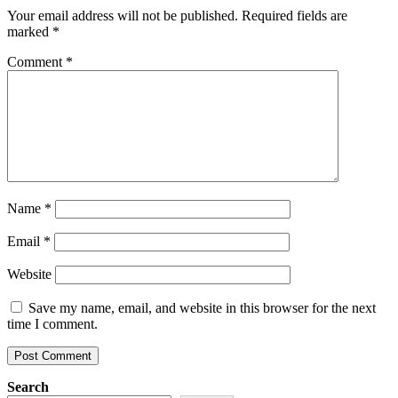
Your email address will not be published.
Required fields are
marked
*
Comment
*
Name
*
Email
*
Website
Save my name, email, and website in this browser for the next
time I comment.
Search