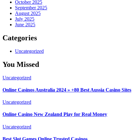
October 2025
September 2025
August 2025
July 2025
June 2025
Categories
Uncategorized
You Missed
Uncategorized
Online Casinos Australia 2024 » +80 Best Aussia Casino Sites
Uncategorized
Online Casino New Zealand Play for Real Money
Uncategorized
Best Slot Games Online Trusted Casinos