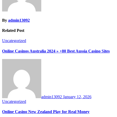
By
admin13092
Related Post
Uncategorized
Online Casinos Australia 2024 » +80 Best Aussia Casino Sites
admin13092
January 12, 2026
Uncategorized
Online Casino New Zealand Play for Real Money